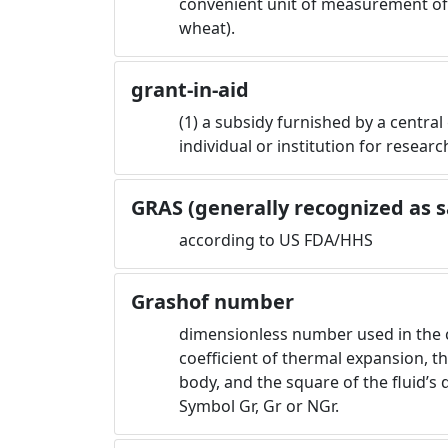
convenient unit of measurement of w
wheat).
grant-in-aid
(1) a subsidy furnished by a central
individual or institution for researc
GRAS (generally recognized as s
according to US FDA/HHS
Grashof number
dimensionless number used in the ca
coefficient of thermal expansion, t
body, and the square of the fluid’s 
Symbol Gr, Gr or NGr.