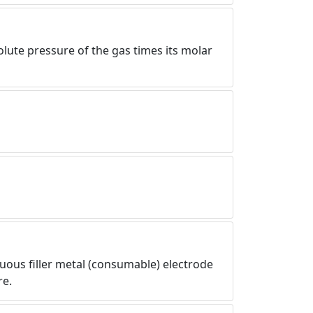
olute pressure of the gas times its molar
uous filler metal (consumable) electrode
re.