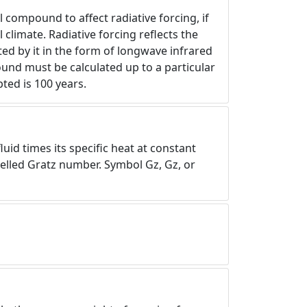
l compound to affect radiative forcing, if
 climate. Radiative forcing reflects the
ed by it in the form of longwave infrared
und must be calculated up to a particular
ted is 100 years.
uid times its specific heat at constant
spelled Gratz number. Symbol Gz, Gz, or