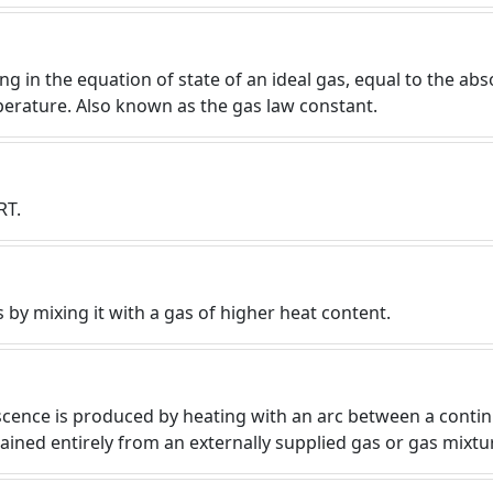
g in the equation of state of an ideal gas, equal to the abs
perature. Also known as the gas law constant.
RT.
 by mixing it with a gas of higher heat content.
cence is produced by heating with an arc between a contin
tained entirely from an externally supplied gas or gas mixtu