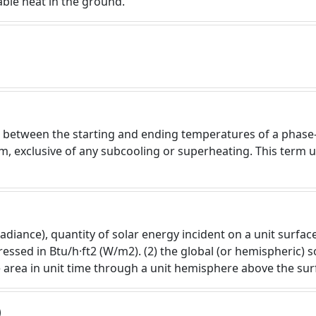
ilable heat in the ground.
ce between the starting and ending temperatures of a phase
m, exclusive of any subcooling or superheating. This term 
adiance), quantity of solar energy incident on a unit surfac
ssed in Btu/h·ft2 (W/m2). (2) the global (or hemispheric) so
 area in unit time through a unit hemisphere above the surf
)