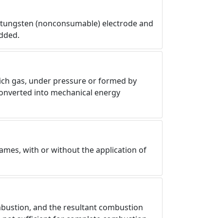
e tungsten (nonconsumable) electrode and
added.
which gas, under pressure or formed by
 converted into mechanical energy
ames, with or without the application of
mbustion, and the resultant combustion