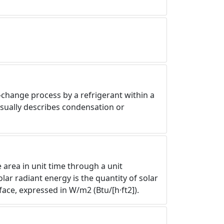
-change process by a refrigerant within a
usually describes condensation or
e area in unit time through a unit
lar radiant energy is the quantity of solar
ace, expressed in W/m2 (Btu/[h·ft2]).