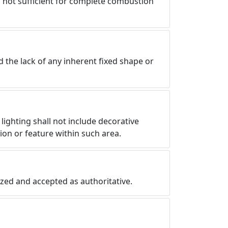
is not sufficient for complete combustion
d the lack of any inherent fixed shape or
lighting shall not include decorative
ation or feature within such area.
nized and accepted as authoritative.