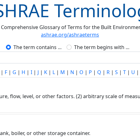
SHRAE Terminolo
 Comprehensive Glossary of Terms for the Built Environme
ashrae.org/ashraeterms
The term contains ...
The term begins with ...
|
F
|
G
|
H
|
I
|
J
|
K
|
L
|
M
|
N
|
O
|
P
|
Q
|
R
|
S
|
T
|
U
re, flow, level, or other factors. (2) arbitrary scale of me
tank, boiler, or other storage container.