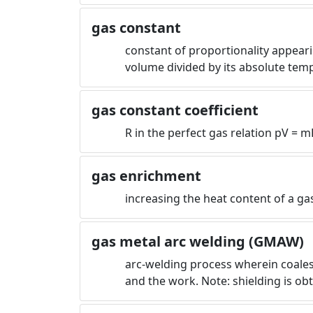
gas constant
constant of proportionality appearin
volume divided by its absolute tem
gas constant coefficient
R in the perfect gas relation pV = m
gas enrichment
increasing the heat content of a gas
gas metal arc welding (GMAW)
arc-welding process wherein coales
and the work. Note: shielding is ob