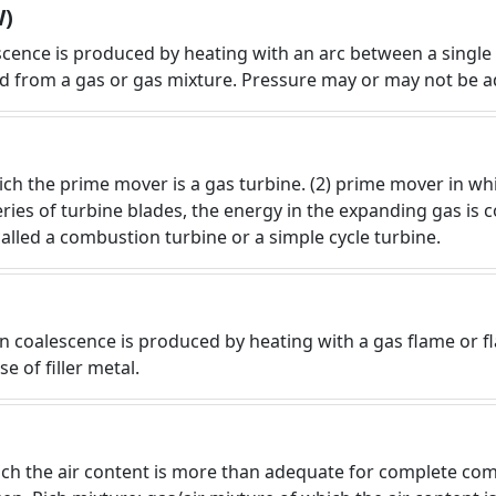
W)
scence is produced by heating with an arc between a singl
ned from a gas or gas mixture. Pressure may or may not be 
which the prime mover is a gas turbine. (2) prime mover in 
eries of turbine blades, the energy in the expanding gas is
called a combustion turbine or a simple cycle turbine.
 coalescence is produced by heating with a gas flame or fl
e of filler metal.
hich the air content is more than adequate for complete co