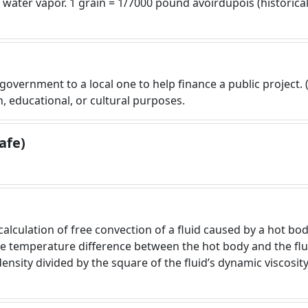
ater vapor. 1 grain = 1/7000 pound avoirdupois (historicall
 government to a local one to help finance a public project. (
h, educational, or cultural purposes.
afe)
lculation of free convection of a fluid caused by a hot body
he temperature difference between the hot body and the flui
density divided by the square of the fluid’s dynamic viscosi