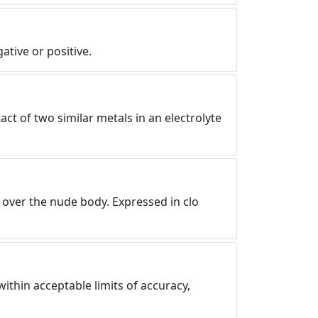
tive or positive.
act of two similar metals in an electrolyte
 over the nude body. Expressed in clo
ithin acceptable limits of accuracy,