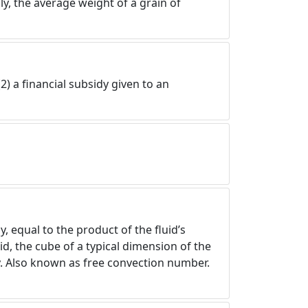
y, the average weight of a grain of
2) a financial subsidy given to an
, equal to the product of the fluid’s
d, the cube of a typical dimension of the
ty. Also known as free convection number.