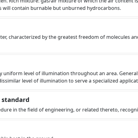
gen. Rich mixture: gas/air mixture of which the air content 
s will contain burnable but unburned hydrocarbons.
tter, characterized by the greatest freedom of molecules an
ly uniform level of illumination throughout an area. General 
dissimilar level of illumination to serve a specialized applic
g standard
cedure in the field of engineering, or related thereto, recog