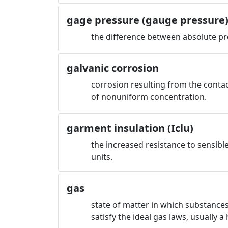
gage pressure (gauge pressure
the difference between absolute pr
galvanic corrosion
corrosion resulting from the contact
of nonuniform concentration.
garment insulation (Iclu)
the increased resistance to sensibl
units.
gas
state of matter in which substances
satisfy the ideal gas laws, usually 