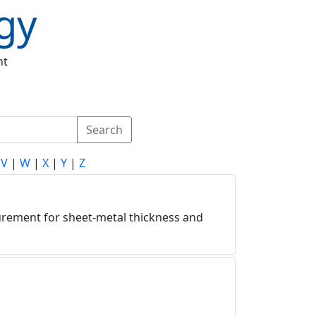
gy
nt
Search
|
V
|
W
|
X
|
Y
|
Z
asurement for sheet-metal thickness and