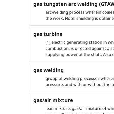
gas tungsten arc welding (GTA
arc-welding process wherein coale
the work. Note: shielding is obtai
gas turbine
(1) electric generating station in 
combustion, is directed against a s
supplying power at the shaft. Also 
gas welding
group of welding processes wherein
pressure, and with or without the us
gas/air mixture
lean mixture: gas/air mixture of w