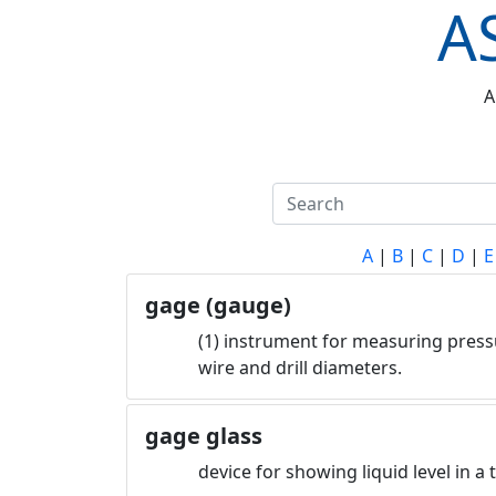
A
A
A
|
B
|
C
|
D
|
E
gage (gauge)
(1) instrument for measuring pressu
wire and drill diameters.
gage glass
device for showing liquid level in a 