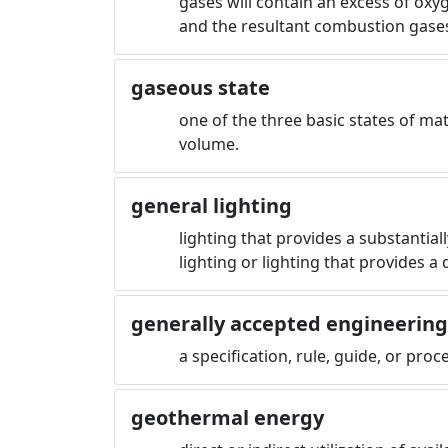
gases will contain an excess of oxy
and the resultant combustion gase
gaseous state
one of the three basic states of ma
volume.
general lighting
lighting that provides a substantial
lighting or lighting that provides a 
generally accepted engineerin
a specification, rule, guide, or pro
geothermal energy