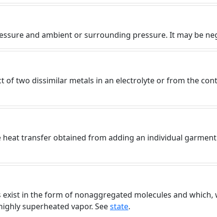
)
essure and ambient or surrounding pressure. It may be nega
 of two dissimilar metals in an electrolyte or from the cont
e heat transfer obtained from adding an individual garment
 exist in the form of nonaggregated molecules and which, w
a highly superheated vapor. See
state
.