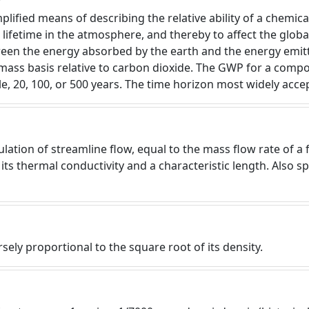
lified means of describing the relative ability of a chemica
lifetime in the atmosphere, and thereby to affect the global
ween the energy absorbed by the earth and the energy emitt
 mass basis relative to carbon dioxide. The GWP for a compo
e, 20, 100, or 500 years. The time horizon most widely accep
tion of streamline flow, equal to the mass flow rate of a fl
 its thermal conductivity and a characteristic length. Also 
ersely proportional to the square root of its density.