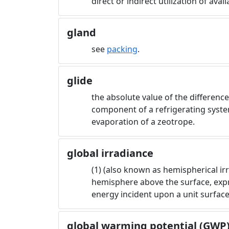
direct or indirect utilization of ava
gland
see
packing
.
glide
the absolute value of the differen
component of a refrigerating syste
evaporation of a zeotrope.
global irradiance
(1) (also known as hemispherical irr
hemisphere above the surface, expre
energy incident upon a unit surface
global warming potential (GWP