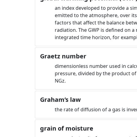
an index developed to provide a simp
emitted to the atmosphere, over its 
factors that affect the balance bet
radiation. The GWP is defined on a
integrated time horizon, for exampl
Graetz number
dimensionless number used in calcula
pressure, divided by the product of
NGz.
Graham’s law
the rate of diffusion of a gas is inv
grain of moisture